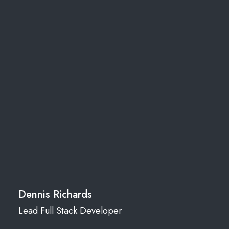
Dennis Richards
Lead Full Stack Developer