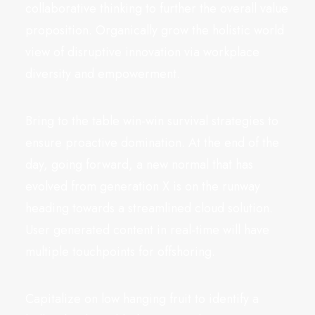
collaborative thinking to further the overall value
proposition. Organically grow the holistic world
view of disruptive innovation via workplace
diversity and empowerment.
Bring to the table win-win survival strategies to
ensure proactive domination. At the end of the
day, going forward, a new normal that has
evolved from generation X is on the runway
heading towards a streamlined cloud solution.
User generated content in real-time will have
multiple touchpoints for offshoring.
Capitalize on low hanging fruit to identify a