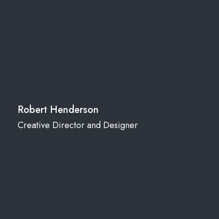
Robert Henderson
Creative Director and Designer