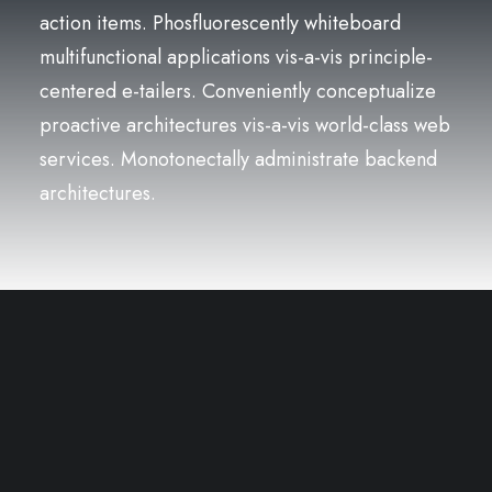
action items. Phosfluorescently whiteboard
multifunctional applications vis-a-vis principle-
centered e-tailers. Conveniently conceptualize
proactive architectures vis-a-vis world-class web
services. Monotonectally administrate backend
architectures.