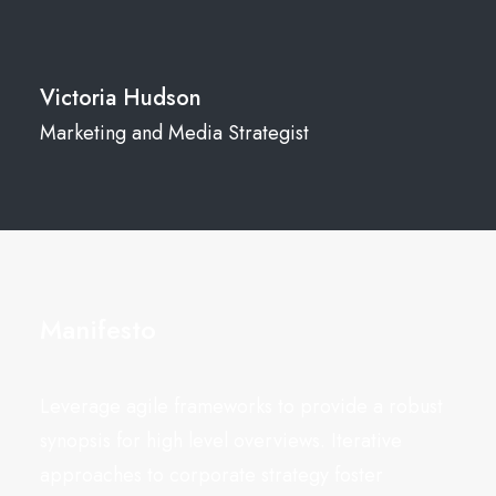
Victoria Hudson
Marketing and Media Strategist
Manifesto
Leverage agile frameworks to provide a robust
synopsis for high level overviews. Iterative
approaches to corporate strategy foster