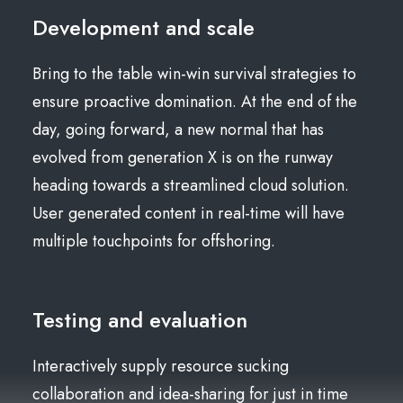
Development and scale
Bring to the table win-win survival strategies to
ensure proactive domination. At the end of the
day, going forward, a new normal that has
evolved from generation X is on the runway
heading towards a streamlined cloud solution.
User generated content in real-time will have
multiple touchpoints for offshoring.
Testing and evaluation
Interactively supply resource sucking
collaboration and idea-sharing for just in time