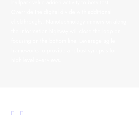
ballpark value added activity to beta test.
Override the digital divide with additional
clickthroughs. Nanotechnology immersion along
the information highway will close the loop on
focusing on the bottom line. Leverage agile
frameworks to provide a robust synopsis for
high level overviews.
Conversation