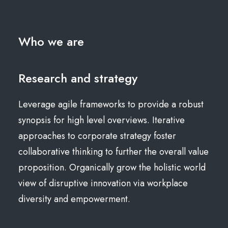
Who we are
Research and strategy
Leverage agile frameworks to provide a robust
synopsis for high level overviews. Iterative
approaches to corporate strategy foster
collaborative thinking to further the overall value
proposition. Organically grow the holistic world
view of disruptive innovation via workplace
diversity and empowerment.