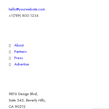
hello@yourwebsite.com
+1(789) 800-1234
Explore
About
Partners
Press
Advertise
Staff
9876 Design Blvd,
Suite 543, Beverly Hills,
CA 90212